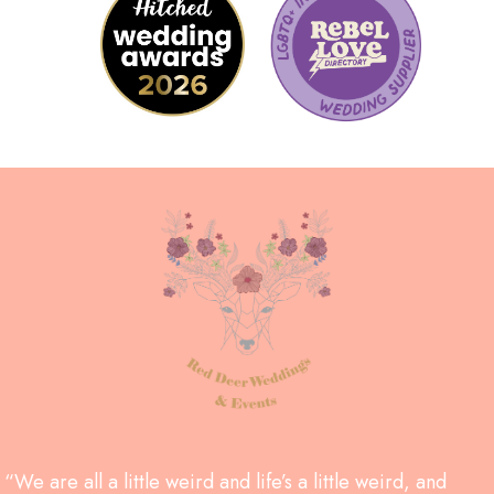
“We are all a little weird and life’s a little weird, and