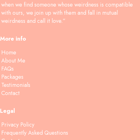
when we find someone whose weirdness is compatible
with ours, we join up with them and fall in mutual
weirdness and call it love.”
More info
Home
About Me
FAQs
Packages
Testimonials
Contact
Legal
Privacy Policy
Frequently Asked Questions