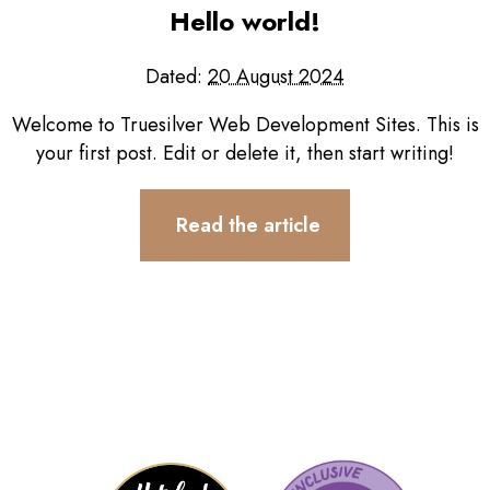
Testimonials
Hello world!
Contact
Dated:
20 August 2024
Welcome to Truesilver Web Development Sites. This is
your first post. Edit or delete it, then start writing!
Read the article