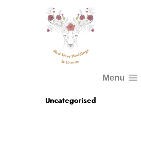
Menu
Uncategorised
Home
About Me
FAQs
Packages